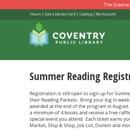
Skip
The Greene L
to
Hours
|
Get a Library Card
|
Catalog
|
My Account
main
content
Summer Reading Registr
Registration is still open to sign up for Summ
their Reading Packets. Bring your log in weekl
awarded at the end of the program in August
a minimum of 4 books and receive a free raffle
special event you attend. Each ticket earns you
Market, Stop & Shop, Job Lot, Dunkin and mor