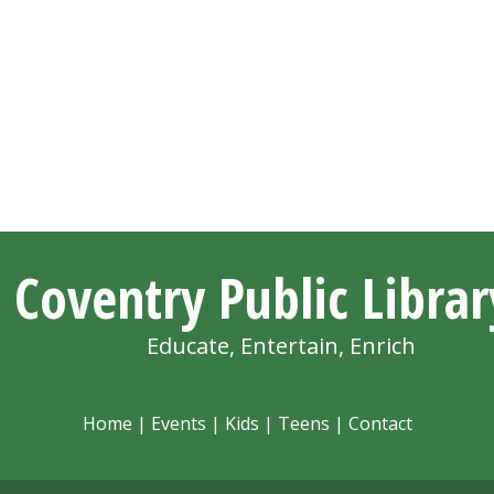
Coventry Public Librar
Educate, Entertain, Enrich
Home
|
Events
|
Kids
|
Teens
|
Contact