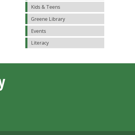
Kids & Teens
Greene Library
Events
Literacy
y