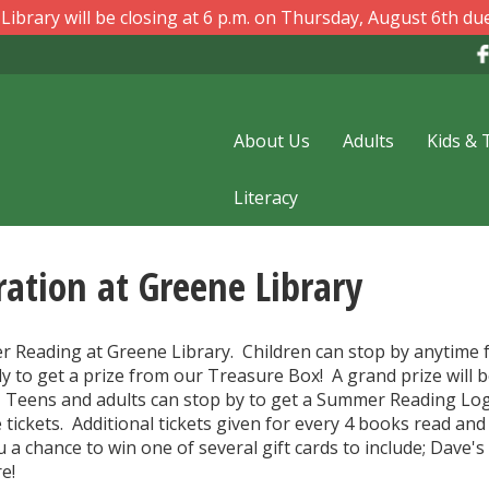
ibrary will be closing at 6 p.m. on Thursday, August 6th due
About Us
Adults
Kids & 
Literacy
ation at Greene Library
er Reading at Greene Library. Children can stop by anytime 
y to get a prize from our Treasure Box! A grand prize will 
. Teens and adults can stop by to get a Summer Reading Lo
 tickets. Additional tickets given for every 4 books read and
 a chance to win one of several gift cards to include; Dave's
e!