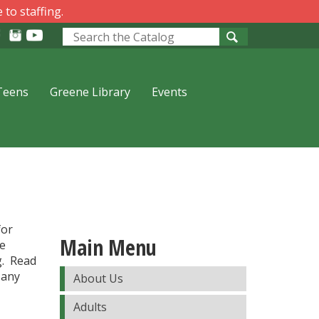
 to staffing.
Look
for
Teens
Greene Library
Events
for
Main Menu
be
g. Read
 any
About Us
Adults