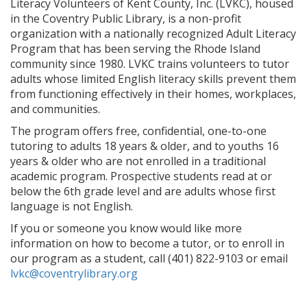
Literacy Volunteers of Kent County, Inc. (LVKC), housed
in the Coventry Public Library, is a non-profit
organization with a nationally recognized Adult Literacy
Program that has been serving the Rhode Island
community since 1980. LVKC trains volunteers to tutor
adults whose limited English literacy skills prevent them
from functioning effectively in their homes, workplaces,
and communities.
The program offers free, confidential, one-to-one
tutoring to adults 18 years & older, and to youths 16
years & older who are not enrolled in a traditional
academic program. Prospective students read at or
below the 6th grade level and are adults whose first
language is not English.
If you or someone you know would like more
information on how to become a tutor, or to enroll in
our program as a student, call (401) 822-9103 or email
lvkc@coventrylibrary.org