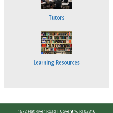
Tutors
Learning Resources
1672 Flat River Road | Coventry, RI 02816