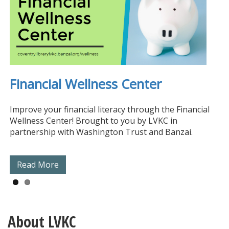
Financial Wellness Center
ProLiteracy Education Network
Improve your financial literacy through the Financial
Wellness Center! Brought to you by LVKC in
partnership with Washington Trust and Banzai.
Read More
Read More
About LVKC