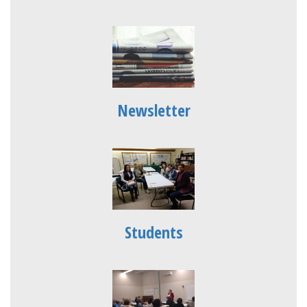
Newsletter
Students