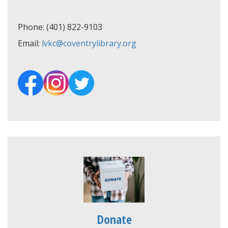
Phone: (401) 822-9103
Email:
lvkc@coventrylibrary.org
Donate