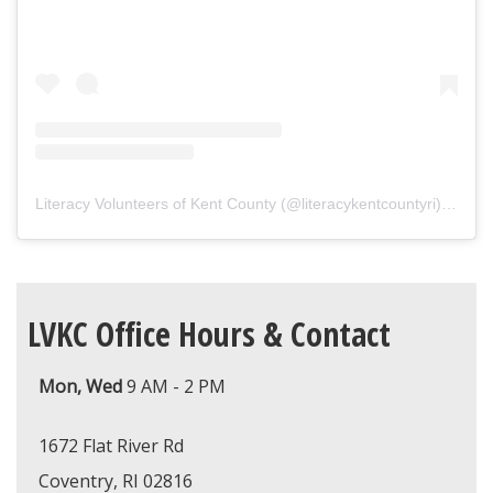
Literacy Volunteers of Kent County
(@
literacykentcountyri
) • Instagram photos and videos
LVKC Office Hours & Contact
Mon, Wed
9 AM - 2 PM
1672 Flat River Rd
Coventry, RI 02816