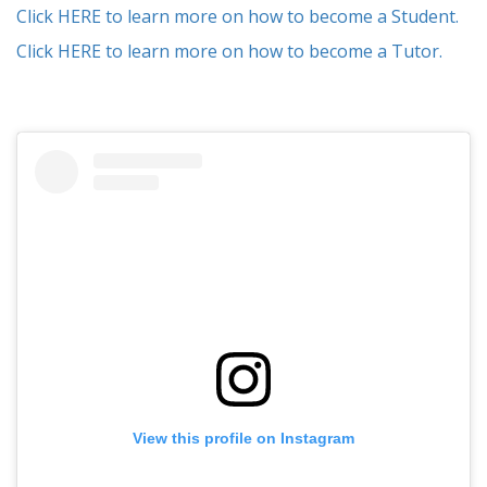
Click HERE to learn more on how to become a Student.
Click HERE to learn more on how to become a Tutor.
View this profile on Instagram