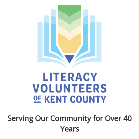
Serving Our Community for Over 40
Years