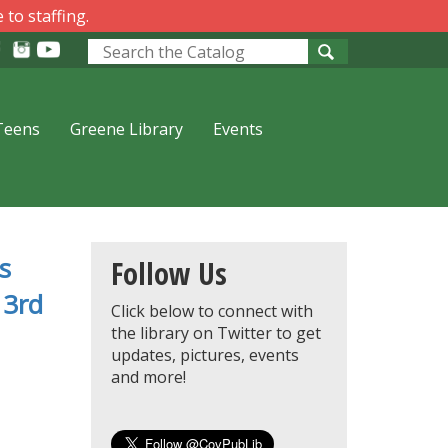
 to staffing.
Look
for
Teens
Greene Library
Events
s
oks
Follow Us
 3rd
Click below to connect with
the library on Twitter to get
updates, pictures, events
and more!