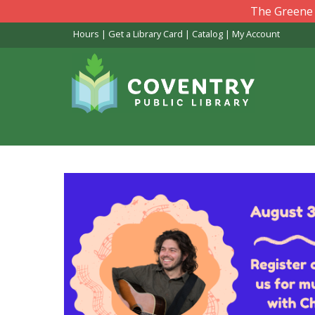
Skip
The Greene L
to
Hours
|
Get a Library Card
|
Catalog
|
My Account
main
content