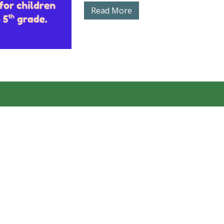
Read More