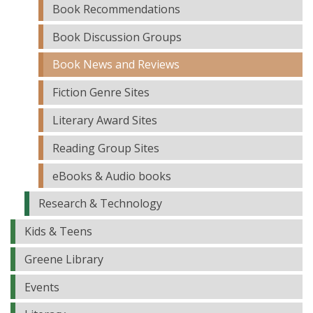
Book Recommendations
Book Discussion Groups
Book News and Reviews
Fiction Genre Sites
Literary Award Sites
Reading Group Sites
eBooks & Audio books
Research & Technology
Kids & Teens
Greene Library
Events