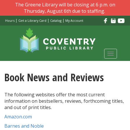
Skip
The Greene Library will be closing at 6 p.m. on
to
Thursday, August 6th due to staffing.
main
|
|
|
Hours
Get a Library Card
Catalog
My Account
content
Toggle
navigati
Book News and Reviews
The following websites offer the most current
information on bestsellers, reviews, forthcoming titles,
and out of print titles.
Amazon.com
Barnes and Noble