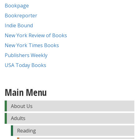
Bookpage
Bookreporter
Indie Bound
New York Review of Books
New York Times Books
Publishers Weekly
USA Today Books
Main Menu
About Us
Adults
Reading