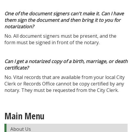
One of the document signers can't make it. Can I have
them sign the document and then bring it to you for
notarization?
No. All document signers must be present, and the
form must be signed in front of the notary.
Can I get a notarized copy of a birth, marriage, or death
certificate?
No. Vital records that are available from your local City
Clerk or Records Office cannot be copy certified by any
notary. They must be requested from the City Clerk.
Main Menu
About Us