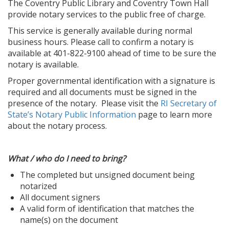
The Coventry Public Library and Coventry Town Hall
provide notary services to the public free of charge.
This service is generally available during normal
business hours. Please call to confirm a notary is
available at 401-822-9100 ahead of time to be sure the
notary is available.
Proper governmental identification with a signature is
required and all documents must be signed in the
presence of the notary. Please visit the
RI Secretary of
State’s Notary Public Information
page to learn more
about the notary process.
What / who do I need to bring?
The completed but unsigned document being
notarized
All document signers
A valid form of identification that matches the
name(s) on the document