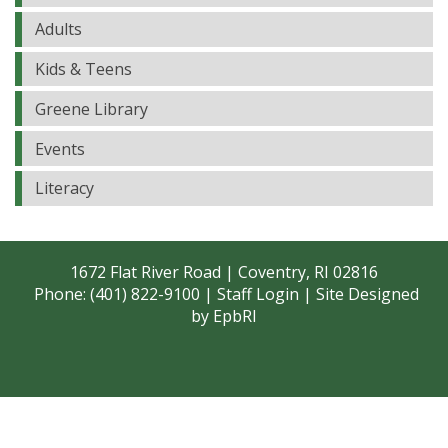
Adults
Kids & Teens
Greene Library
Events
Literacy
1672 Flat River Road | Coventry, RI 02816
Phone: (401) 822-9100 |
Staff Login
| Site Designed
by
EpbRI