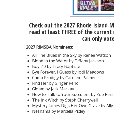
Check out the 2027 Rhode Island M
read at least THREE of the current
can only vot
2027 RIMSBA Nominees:
All The Blues in the Sky by Renee Watson
Blood in the Water by Tiffany Jackson
Boy 2.0 by Tracy Baptiste
Bye Forever, I Guess by Jodi Meadows
Camp Prodigy by Caroline Palmer
Find Her by Ginger Reno
Gloam by Jack Mackay
How to Talk to Your Succulent by Zoe Pers
The Ink Witch by Steph Cherrywell
Mystery James Digs Her Own Grave by Ally 
Neshama by Marcella Pixley