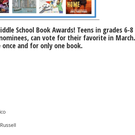
iddle School Book Awards! Teens in grades 6-
 nominees, can vote for their favorite in March
e once and for only one book.
ico
Russell