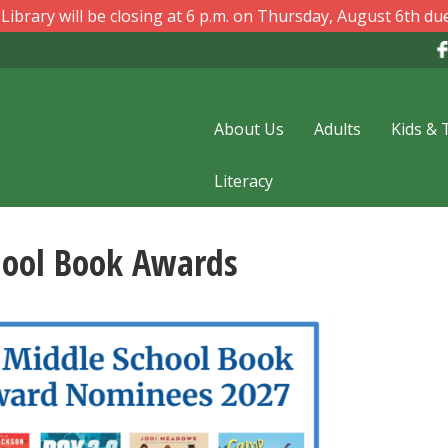
ibrary will be closing at 6 p.m. on Thursday, August 6th due
About Us
Adults
Kids & 
Literacy
hool Book Awards