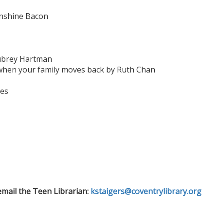
unshine Bacon
ubrey Hartman
hen your family moves back by Ruth Chan
des
email the Teen Librarian:
kstaigers@coventrylibrary.org