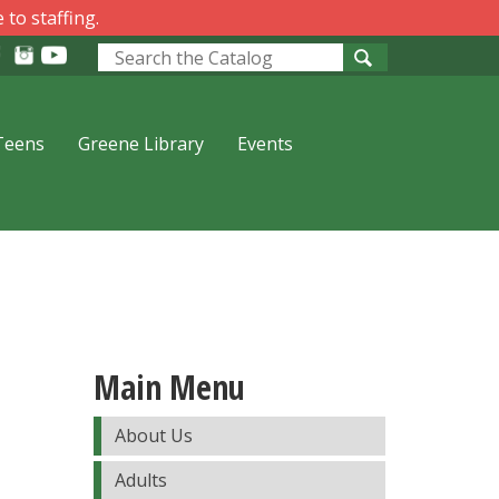
 to staffing.
Look
for
Teens
Greene Library
Events
Main Menu
About Us
Adults