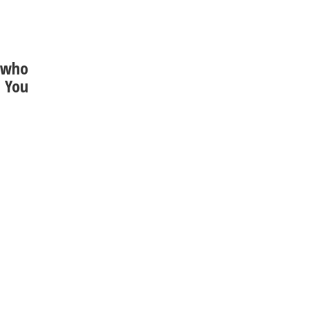
8 who
. You