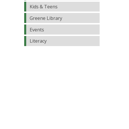
Kids & Teens
Greene Library
Events
Literacy