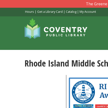
Skip
The Greene L
to
Hours
|
Get a Library Card
|
Catalog
|
My Account
main
content
Rhode Island Middle Sc