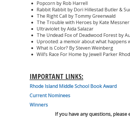
Popcorn by Rob Harrell
Rabbit Rabbit by Dori Hillestad Butler & S
The Right Call by Tommy Greenwald
The Trouble with Heroes by Kate Messner
Ultraviolet by Aida Salazar
The Undead Fox of Deadwood Forest by A
Uprooted: a memoir about what happens w
What is Color? By Steven Weinberg
Will’s Race For Home by Jewell Parker Rho
IMPORTANT LINKS:
Rhode Island Middle School Book Award
Current Nominees
Winners
If you have any questions, please 