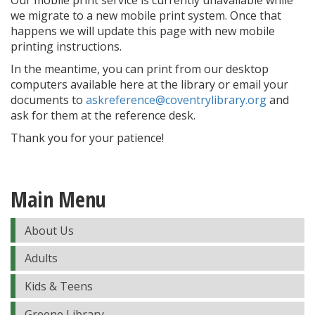
Our mobile print service is currently unavailable while
we migrate to a new mobile print system. Once that
happens we will update this page with new mobile
printing instructions.
In the meantime, you can print from our desktop
computers available here at the library or email your
documents to
askreference@coventrylibrary.org
and
ask for them at the reference desk.
Thank you for your patience!
Main Menu
About Us
Adults
Kids & Teens
Greene Library