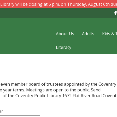
ibrary will be closing at 6 p.m. on Thursday, August 6th due
About Us
Adults
Kids & 
Literacy
a seven member board of trustees appointed by the Coventr
 year terms. Meetings are open to the public. Send
f the Coventry Public Library 1672 Flat River Road Coventr
er