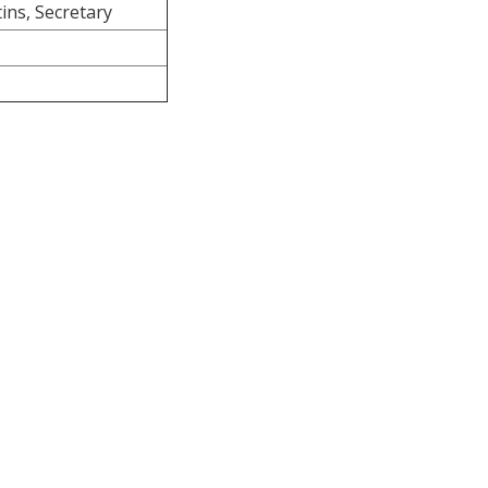
ins, Secretary