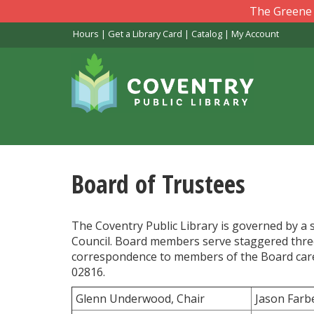
Skip
The Greene L
to
Hours
|
Get a Library Card
|
Catalog
|
My Account
main
content
Board of Trustees
The Coventry Public Library is governed by 
Council. Board members serve staggered three
correspondence to members of the Board care o
02816.
Glenn Underwood, Chair
Jason Farb