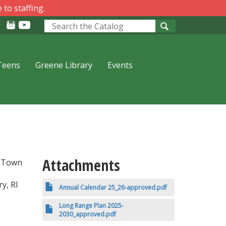
 to staffing.
Look
for
Teens
Greene Library
Events
Attachments
y Town
y, RI
Annual Calendar 25_26-approved.pdf
Long Range Plan 2025-
2030_approved.pdf