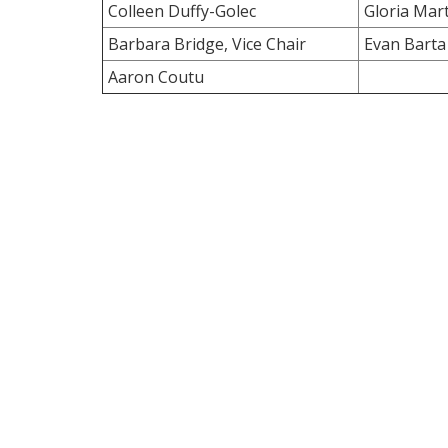
Colleen Duffy-Golec
Gloria Mart
Barbara Bridge, Vice Chair
Evan Barta
Aaron Coutu