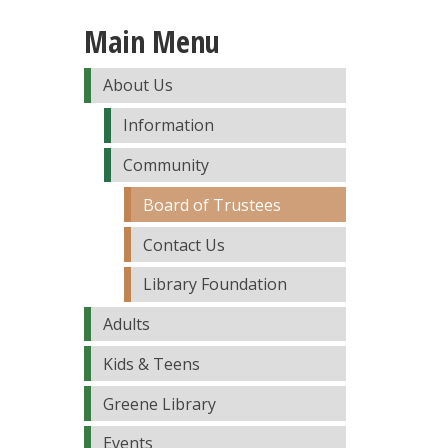
Main Menu
About Us
Information
Community
Board of Trustees
Contact Us
Library Foundation
Adults
Kids & Teens
Greene Library
Events