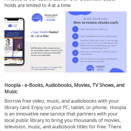
holds are limited to 4 at a time.
Hoopla - e-Books, Audiobooks, Movies, TV Shows, and
Music
Borrow free video, music, and audiobooks with your
library card. Enjoy on your PC, tablet, or phone. Hoopla
is an innovative new service that partners with your
local public library to bring you thousands of movies,
television, music, and audiobook titles for free. There