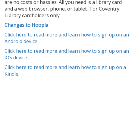
are no costs or hassles. All you need is a library card
and a web browser, phone, or tablet. For Coventry
Library cardholders only.
Changes to Hoopla
Click here to read more and learn how to sign up on an
Android device.
Click here to read more and learn how to sign up on an
iOS device.
Click here to read more and learn how to sign up on a
Kindle.