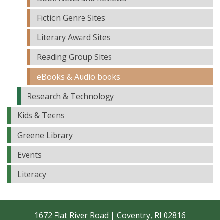
Fiction Genre Sites
Literary Award Sites
Reading Group Sites
eBooks & Audio books
Research & Technology
Kids & Teens
Greene Library
Events
Literacy
1672 Flat River Road | Coventry, RI 02816