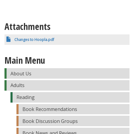
Attachments
Changes to Hoopla.pdf
Main Menu
About Us
Adults
Reading
Book Recommendations
Book Discussion Groups
Book News and Reviews