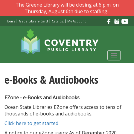
Skip
The Greene Library will be closing at 6 p.m. on
to
Thursday, August 6th due to staffing.
main
|
|
|
Hours
Get a Library Card
Catalog
My Account
content
Toggle
navigati
e-Books & Audiobooks
EZone - e-Books and Audiobooks
Ocean State Libraries EZone offers access to tens of
thousands of e-books and audiobooks.
Click here to get started
A notice to our eZone users: As of December 2020,