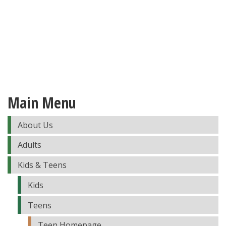
Main Menu
About Us
Adults
Kids & Teens
Kids
Teens
Teen Homepage