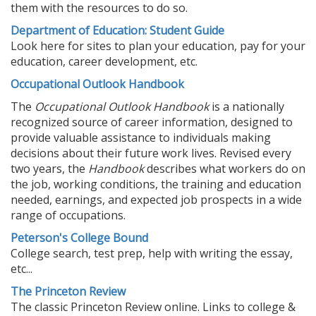
them with the resources to do so.
Department of Education: Student Guide
Look here for sites to plan your education, pay for your
education, career development, etc.
Occupational Outlook Handbook
The
Occupational Outlook Handbook
is a nationally
recognized source of career information, designed to
provide valuable assistance to individuals making
decisions about their future work lives. Revised every
two years, the
Handbook
describes what workers do on
the job, working conditions, the training and education
needed, earnings, and expected job prospects in a wide
range of occupations.
Peterson's College Bound
College search, test prep, help with writing the essay,
etc...
The Princeton Review
The classic Princeton Review online. Links to college &