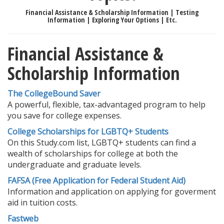
Financial Assistance & Scholarship Information | Testing
Information | Exploring Your Options | Etc.
Financial Assistance &
Scholarship Information
The CollegeBound Saver
A powerful, flexible, tax-advantaged program to help
you save for college expenses.
College Scholarships for LGBTQ+ Students
On this Study.com list, LGBTQ+ students can find a
wealth of scholarships for college at both the
undergraduate and graduate levels.
FAFSA (Free Application for Federal Student Aid)
Information and application on applying for goverment
aid in tuition costs.
Fastweb