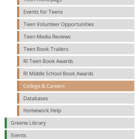
Events for Teens
Teen Volunteer Opportunities
Teen Media Reviews
Teen Book Trailers
RI Teen Book Awards
RI Middle School Book Awards
College & Careers
Databases
Homework Help
Greene Library
Events