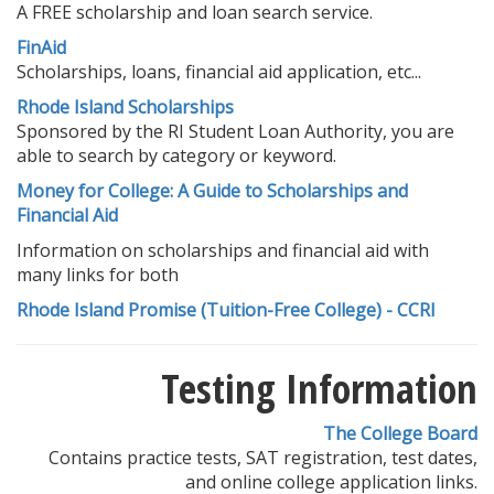
A FREE scholarship and loan search service.
FinAid
Scholarships, loans, financial aid application, etc...
Rhode Island Scholarships
Sponsored by the RI Student Loan Authority, you are
able to search by category or keyword.
Money for College: A Guide to Scholarships and
Financial Aid
Information on scholarships and financial aid with
many links for both
Rhode Island Promise (Tuition-Free College) - CCRI
Testing Information
The College Board
Contains practice tests, SAT registration, test dates,
and online college application links.