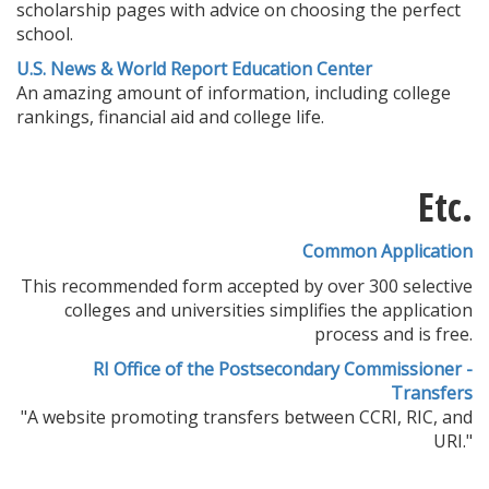
scholarship pages with advice on choosing the perfect
school.
U.S. News & World Report Education Center
An amazing amount of information, including college
rankings, financial aid and college life.
Etc.
Common Application
This recommended form accepted by over 300 selective
colleges and universities simplifies the application
process and is free.
RI Office of the Postsecondary Commissioner -
Transfers
"A website promoting transfers between CCRI, RIC, and
URI."