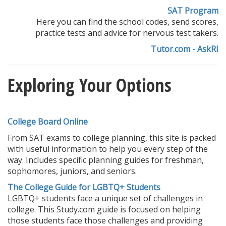
SAT Program
Here you can find the school codes, send scores,
practice tests and advice for nervous test takers.
Tutor.com - AskRI
Exploring Your Options
College Board Online
From SAT exams to college planning, this site is packed
with useful information to help you every step of the
way. Includes specific planning guides for freshman,
sophomores, juniors, and seniors.
The College Guide for LGBTQ+ Students
LGBTQ+ students face a unique set of challenges in
college. This Study.com guide is focused on helping
those students face those challenges and providing