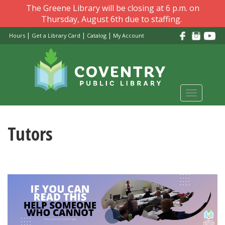
Skip
The Greene Library will be closing at 6 p.m. on
to
Thursday, August 6th due to staffing.
main
|
|
|
Hours
Get a Library Card
Catalog
My Account
content
Toggle
navigati
Tutors