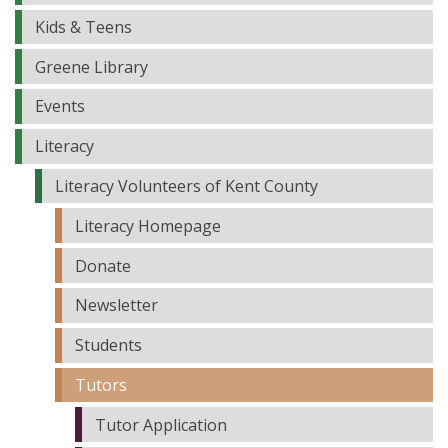
Kids & Teens
Greene Library
Events
Literacy
Literacy Volunteers of Kent County
Literacy Homepage
Donate
Newsletter
Students
Tutors
Tutor Application