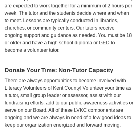
are expected to work together for a minimum of 2 hours per
week. The tutor and the students decide where and when
to meet. Lessons are typically conducted in libraries,
churches, or community centers. Our tutors receive
ongoing support and guidance as needed. You must be 18
or older and have a high school diploma or GED to
become a volunteer tutor.
Donate Your Time: Non-Tutor Capacity
There are always opportunities to become involved with
Literacy Volunteers of Kent County! Volunteer your time as
a tutor, small group leader or assessor, assist with our
fundraising efforts, add to our public awareness activities or
serve on our Board. All of these LVKC components are
ongoing and we are always in need of a few good ideas to
keep our organization energized and forward moving.