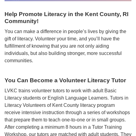
Help Promote Literacy in the Kent County, RI
Community!
You can make a difference in people’s lives by giving the
gift of literacy. Volunteer your time, and you’ll have the
fulfillment of knowing that you are not only aiding
individuals, but also building stronger, more successful
communities.
You Can Become a Volunteer Literacy Tutor
LVKC trains volunteer tutors to work with adult Basic
Literacy students or English Language Learners. Tutors in
Literacy Volunteers of Kent County literacy program
receive intensive instruction through a series of workshops
that prepare them to teach one-to-one or in small groups.
After completing a minimum 8 hours in a Tutor Training
Workshop, our tutors are matched with adult students. They