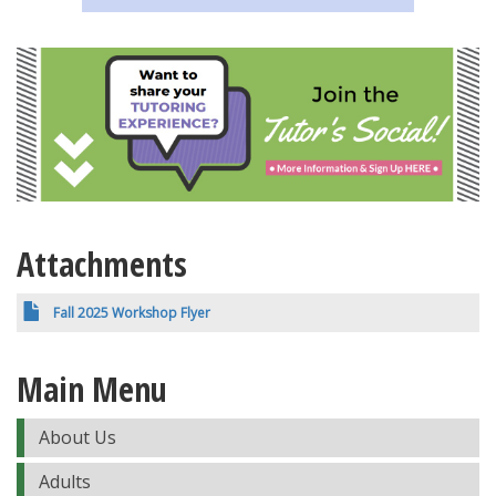
Attachments
Fall 2025 Workshop Flyer
Main Menu
About Us
Adults