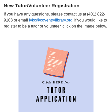
New Tutor/Volunteer Registration
If you have any questions, please contact us at (401) 822-
9103 or email
lvkc@coventrylibrary.org
If you would like to
.
register to be a tutor or volunteer, click on the image below.