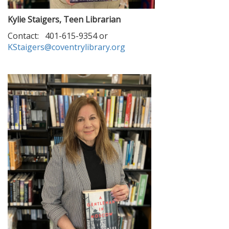
Kylie Staigers, Teen Librarian
Contact: 401-615-9354 or
KStaigers@coventrylibrary.org