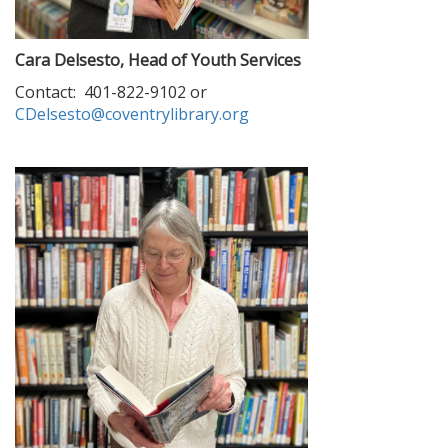
Cara Delsesto, Head of Youth Services
Contact: 401-822-9102 or
CDelsesto@coventrylibrary.org