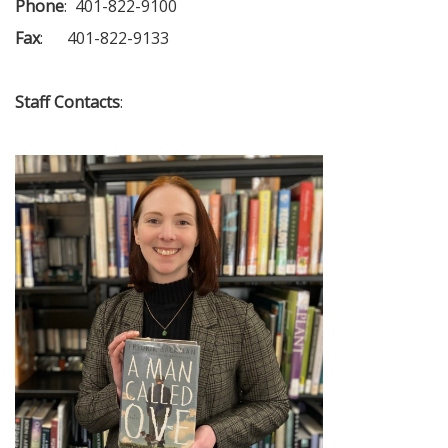
Phone
: 401-822-9100
Fax
: 401-822-9133
Staff Contacts
: