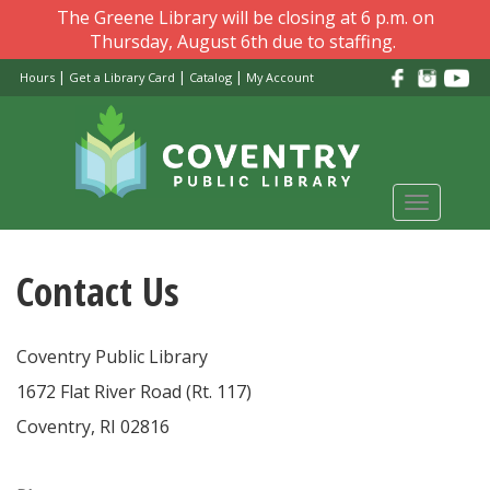
Skip
The Greene Library will be closing at 6 p.m. on
to
Thursday, August 6th due to staffing.
main
|
|
|
Hours
Get a Library Card
Catalog
My Account
content
Toggle
navigati
Contact Us
Coventry Public Library
1672 Flat River Road (Rt. 117)
Coventry, RI 02816