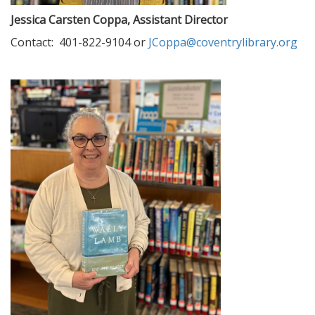
Jessica Carsten Coppa, Assistant Director
Contact: 401-822-9104 or
JCoppa@coventrylibrary.org