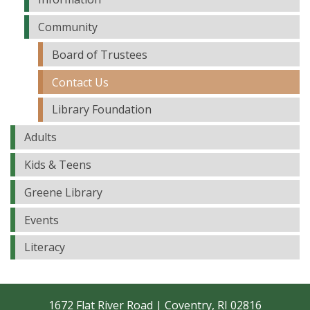
Community
Board of Trustees
Contact Us
Library Foundation
Adults
Kids & Teens
Greene Library
Events
Literacy
1672 Flat River Road | Coventry, RI 02816