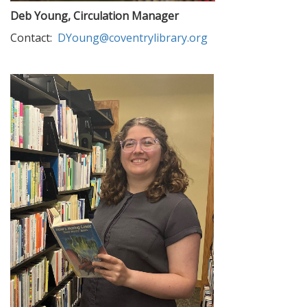
Deb Young, Circulation Manager
Contact:
DYoung@coventrylibrary.org