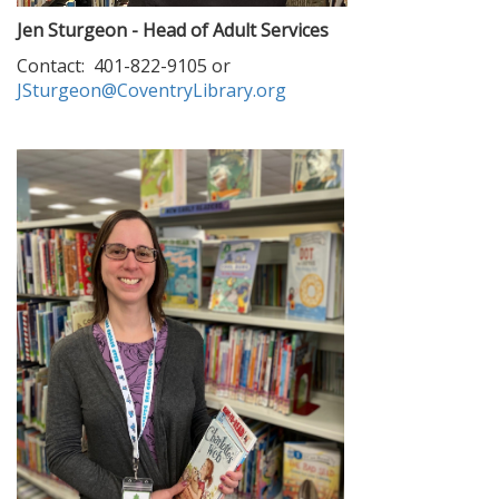
Jen Sturgeon - Head of Adult Services
Contact: 401-822-9105 or
JSturgeon@CoventryLibrary.org