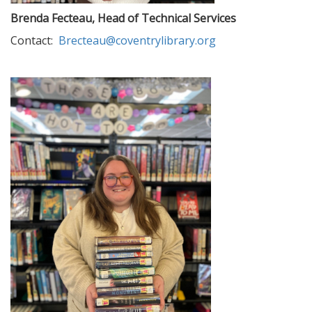
Brenda Fecteau, Head of Technical Services
Contact:
Brecteau@coventrylibrary.org