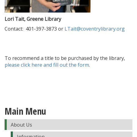
Lori Tait, Greene Library
Contact: 401-397-3873 or
LTait@coventrylibrary.org
To recommend a title to be purchased by the library,
please click here and fill out the form
.
Main Menu
About Us
Information