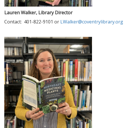
Lauren Walker, Library Director
Contact: 401-822-9101 or
LWalker@coventrylibrary.org