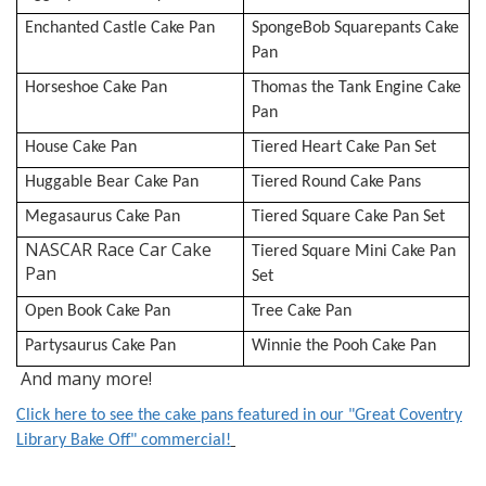
Enchanted Castle Cake Pan
SpongeBob Squarepants Cake
Pan
Horseshoe Cake Pan
Thomas the Tank Engine Cake
Pan
House Cake Pan
Tiered Heart Cake Pan Set
Huggable Bear Cake Pan
Tiered Round Cake Pans
Megasaurus Cake Pan
Tiered Square Cake Pan Set
NASCAR Race Car Cake
Tiered Square Mini Cake Pan
Pan
Set
Open Book Cake Pan
Tree Cake Pan
Partysaurus Cake Pan
Winnie the Pooh Cake Pan
And many more!
Click here to see the cake pans featured in our "Great Coventry
Library Bake Off" commercial!