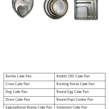
Barbie Cake Pan
Rabbit (3D) Cake Pan
Cross Cake Pan
Rocking Horse Cake Pan
Dog Cake Pan
Round Egg Cake Pan
Dress Cake Pan
Round Pops Cookie Pan
Eggceptional Bunny Cake Pan
Snowmen Cake Pan