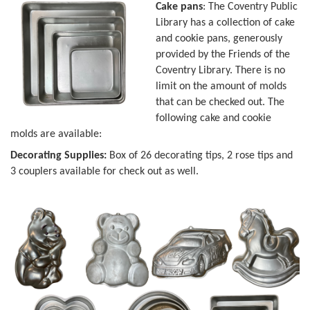
Cake pans
: The Coventry Public
Library has a collection of cake
and cookie pans, generously
provided by the Friends of the
Coventry Library. There is no
limit on the amount of molds
that can be checked out. The
following cake and cookie
molds are available:
Decorating Supplies:
Box of 26 decorating tips, 2 rose tips and
3 couplers available for check out as well.