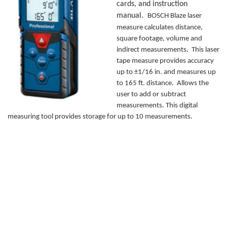
cards, and instruction
manual.
BOSCH Blaze laser
measure calculates distance,
square footage, volume and
indirect measurements. This laser
tape measure provides accuracy
up to ±1/16 in. and measures up
to 165 ft. distance. Allows the
user to add or subtract
measurements. This digital
measuring tool provides storage for up to 10 measurements.