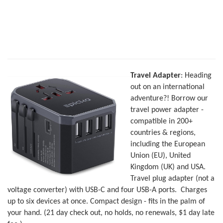
Travel Adapter
: Heading
out on an international
adventure?! Borrow our
travel power adapter -
compatible in 200+
countries & regions,
including the European
Union (EU), United
Kingdom (UK) and USA.
Travel plug adapter (not a
voltage converter) with USB-C and four USB-A ports. Charges
up to six devices at once. Compact design - fits in the palm of
your hand. (21 day check out, no holds, no renewals, $1 day late