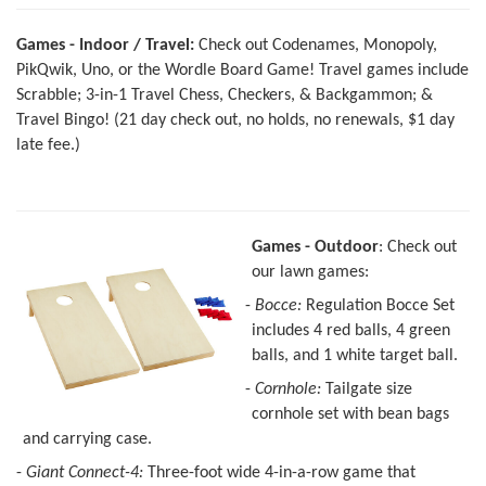
Games - Indoor / Travel:
Check out Codenames, Monopoly,
PikQwik, Uno, or the Wordle Board Game! Travel games include
Scrabble; 3-in-1 Travel Chess, Checkers, & Backgammon; &
Travel Bingo! (21 day check out, no holds, no renewals, $1 day
late fee.)
G
ames - Outdoor
: Check out
our lawn games:
-
Bocce:
Regulation Bocce Set
includes 4 red balls, 4 green
balls, and 1 white target ball.
-
Cornhole:
Tailgate size
cornhole set with bean bags
and carrying case.
-
Giant Connect-4:
Three-foot wide 4-in-a-row game that