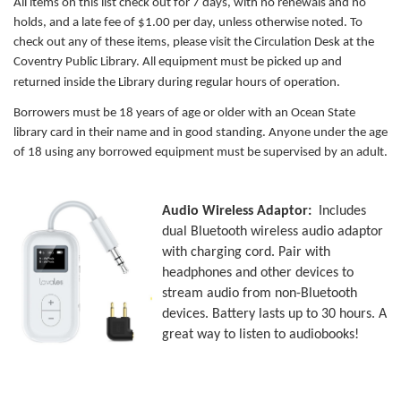
All items on this list check out for 7 days, with no renewals and no
holds, and a late fee of $1.00 per day, unless otherwise noted. To
check out any of these items, please visit the Circulation Desk at the
Coventry Public Library.
All equipment must be picked up and
returned inside the Library during regular hours of operation.
Borrowers must be 18 years of age or older with an Ocean State
library card in their name and in good standing. Anyone under the age
of 18 using any borrowed equipment must be supervised by an adult.
Audio Wireless Adaptor:
Includes
dual Bluetooth wireless audio adaptor
with charging cord. Pair with
headphones and other devices to
stream audio from non-Bluetooth
devices. Battery lasts up to 30 hours. A
great way to listen to audiobooks!