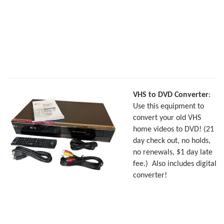
VHS to DVD Converter
:
Use this equipment to
convert your old VHS
home videos to DVD! (21
day check out, no holds,
no renewals, $1 day late
fee.)
Also includes digital
converter!