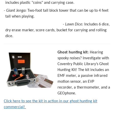
includes plastic "coins" and carrying case.
-
Giant Jenga:
Two-foot tall block tower that can be up to 4 feet
tall when playing.
-
Lawn Dice:
Includes 6 dice,
dry erase marker, score cards, bucket for carrying and rolling
dice.
Ghost hunting kit
: Hearing
spooky noises? Investigate with
Coventry Public Library’s Ghost
Hunting Kit! The kit includes an
EMF meter, a passive infrared
motion sensor, an EVP
recorder, a thermometer, and a
GEOphone.
Click here to see the kit in action in our ghost hunting kit
commercial!