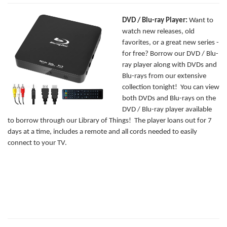
DVD / Blu-ray Player:
Want to
watch new releases, old
favorites, or a great new series -
for free? Borrow our DVD / Blu-
ray player along with DVDs and
Blu-rays from our extensive
collection tonight! You can view
both DVDs and Blu-rays on the
DVD / Blu-ray player available
to borrow through our Library of Things! The player loans out for 7
days at a time, includes a remote and all cords needed to easily
connect to your TV.