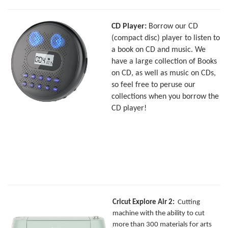
CD Player:
Borrow our CD
(compact disc) player to listen to
a book on CD and music. We
have a large collection of Books
on CD, as well as music on CDs,
so feel free to peruse our
collections when you borrow the
CD player!
Cricut Explore Air 2:
Cutting
machine with the ability to cut
more than 300 materials for arts