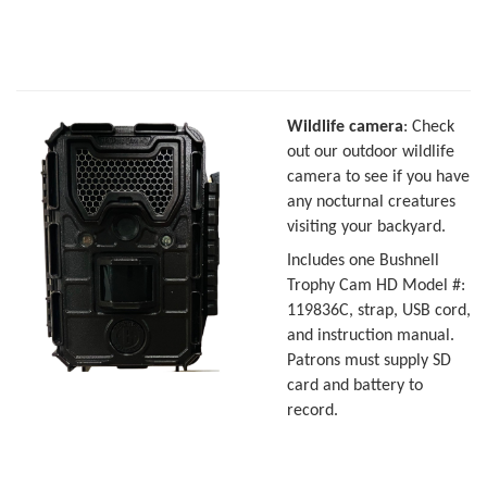
Wildlife camera
: Check
out our outdoor wildlife
camera to see if you have
any nocturnal creatures
visiting your backyard.
Includes one Bushnell
Trophy Cam HD Model #:
119836C, strap, USB cord,
and instruction manual.
Patrons must supply SD
card and battery to
record.