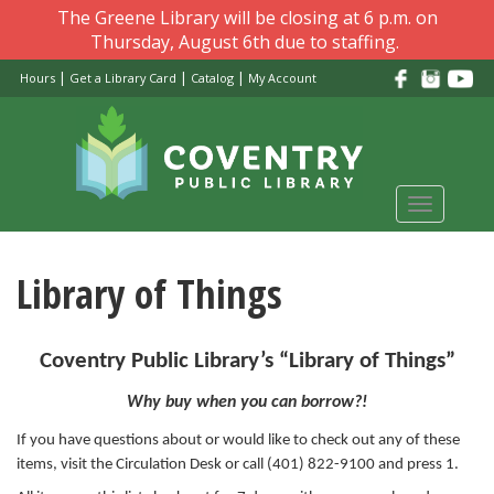
Skip
The Greene Library will be closing at 6 p.m. on
to
Thursday, August 6th due to staffing.
main
|
|
|
Hours
Get a Library Card
Catalog
My Account
content
Toggle
navigati
Library of Things
Coventry Public Library’s “Library of Things”
Why buy when you can borrow?!
If you have questions about or would like to check out any of these
items, visit the Circulation Desk or call (401) 822-9100 and press 1.