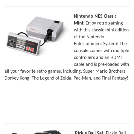
Nintendo NES Classic
Mini
: Enjoy retro gaming
with this classic mini edition
of the Nintendo
Entertainment System! The
console comes with multiple
controllers and an HDMI
cable and is pre-loaded with
all your favorite retro games, including: Super Mario Brothers,
Donkey Kong, The Legend of Zelda, Pac-Man, and Final Fantasy!
Pickle Ball Set
: Pickle Ball