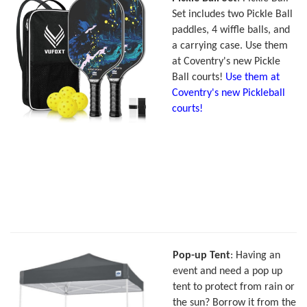
Set includes two Pickle Ball
paddles, 4 wiffle balls, and
a carrying case. Use them
at Coventry's new Pickle
Ball courts!
Use them at
Coventry's new Pickleball
courts!
Pop-up Tent
: Having an
event and need a pop up
tent to protect from rain or
the sun? Borrow it from the