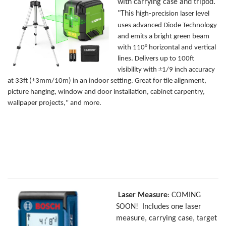
with carrying case and tripod.
"This h
igh-precision laser level
uses advanced Diode Technology
and emits a bright green beam
with 110° horizontal and vertical
lines. Delivers up to 100ft
visibility with ±1/9 inch accuracy
at 33ft (±3mm/10m) in an indoor setting. Great for tile alignment,
picture hanging, window and door installation, cabinet carpentry,
wallpaper projects," and more.
Laser Measure
: COMING
SOON! Includes one laser
measure, carrying case, target