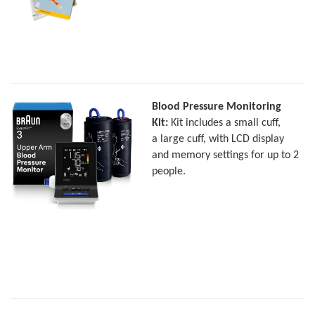
Blood Pressure Monitoring
Kit:
Kit includes a small cuff,
a large cuff, with LCD display
and memory settings for up to 2
people.