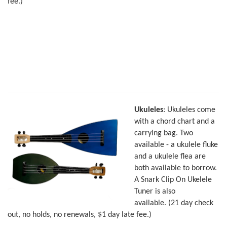
fee.)
Ukuleles
: Ukuleles come
with a chord chart and a
carrying bag. Two
available - a ukulele fluke
and a ukulele flea are
both available to borrow.
A Snark Clip On Ukelele
Tuner is also
available. (21 day check
out, no holds, no renewals, $1 day late fee.)