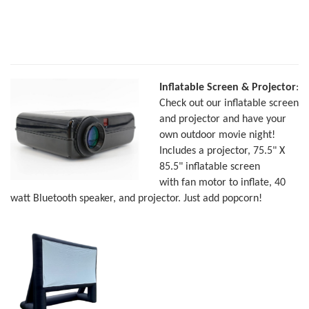
Inflatable Screen & Projector
:
Check out our inflatable screen
and projector and have your
own outdoor movie night!
Includes a projector, 75.5" X
85.5" inflatable screen
with fan motor to inflate, 40
watt Bluetooth speaker, and projector. Just add popcorn!