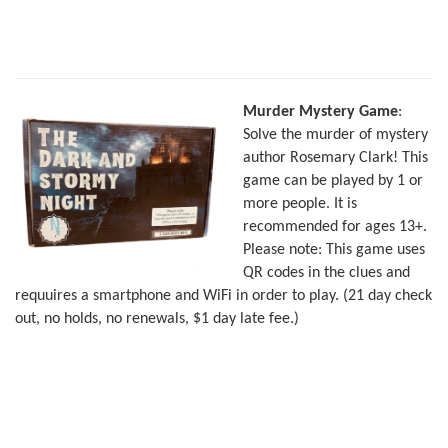
Murder Mystery Game
:
Solve the murder of mystery
author Rosemary Clark! This
game can be played by 1 or
more people. It is
recommended for ages 13+.
Please note: This game uses
QR codes in the clues and
requuires a smartphone and WiFi in order to play. (21 day check
out, no holds, no renewals, $1 day late fee.)