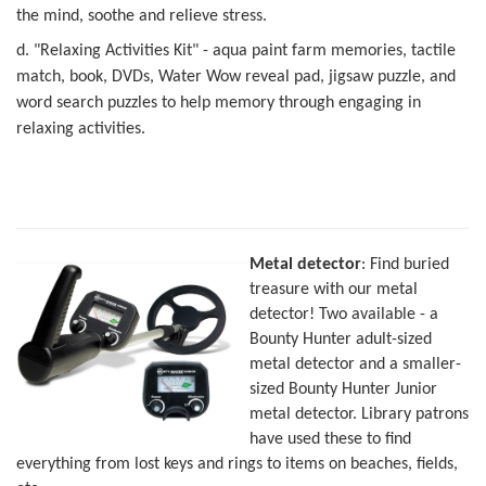
the mind, soothe and relieve stress.
d. "Relaxing Activities Kit" - aqua paint farm memories, tactile
match, book, DVDs, Water Wow reveal pad, jigsaw puzzle, and
word search puzzles to help memory
through engaging in
relaxing activities.
Metal detector
: Find buried
treasure with our metal
detector! Two available - a
Bounty Hunter adult-sized
metal detector and a smaller-
sized Bounty Hunter Junior
metal detector. Library patrons
have used these to find
everything from lost keys and rings to items on beaches, fields,