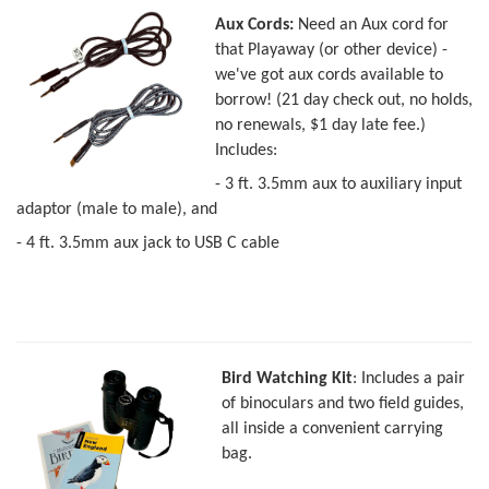
Aux Cords:
Need an Aux cord for
that Playaway (or other device) -
we've got aux cords available to
borrow! (21 day check out, no holds,
no renewals, $1 day late fee.)
Includes:
- 3 ft. 3.5mm aux to auxiliary input
adaptor (male to male), and
- 4 ft. 3.5mm aux jack to USB C cable
Bird Watching Kit
: Includes a pair
of binoculars and two field guides,
all inside a convenient carrying
bag.