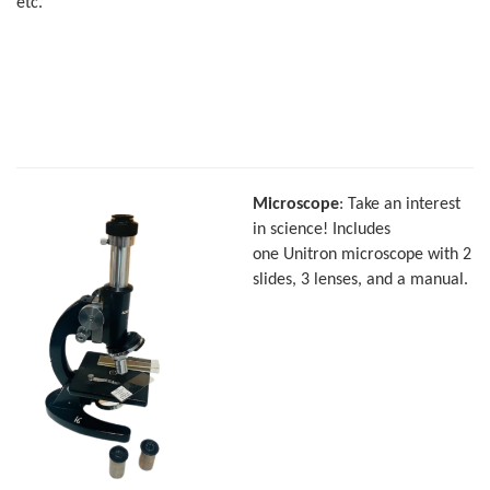
etc.
Microscope
: Take an interest
in science! Includes
one Unitron microscope with 2
slides, 3 lenses, and a manual.