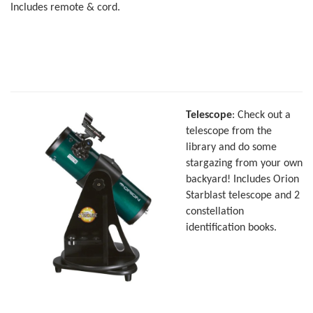
Includes remote & cord.
Telescope
: Check out a
telescope from the
library and do some
stargazing from your own
backyard! Includes Orion
Starblast telescope and 2
constellation
identification books.