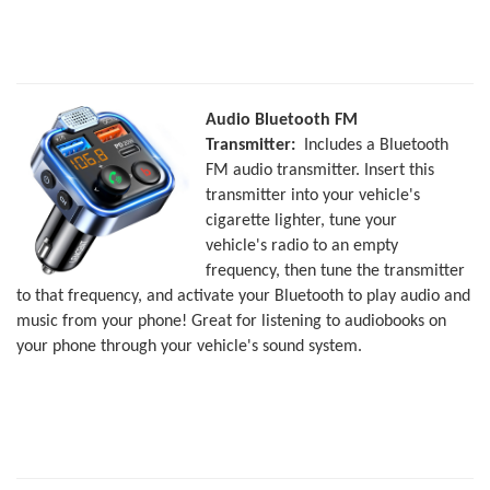
Audio Bluetooth FM
Transmitter:
Includes a Bluetooth
FM audio transmitter. Insert this
transmitter into your vehicle's
cigarette lighter, tune your
vehicle's radio to an empty
frequency, then tune the transmitter
to that frequency, and activate your Bluetooth to play audio and
music from your phone! Great for listening to audiobooks on
your phone through your vehicle's sound system.