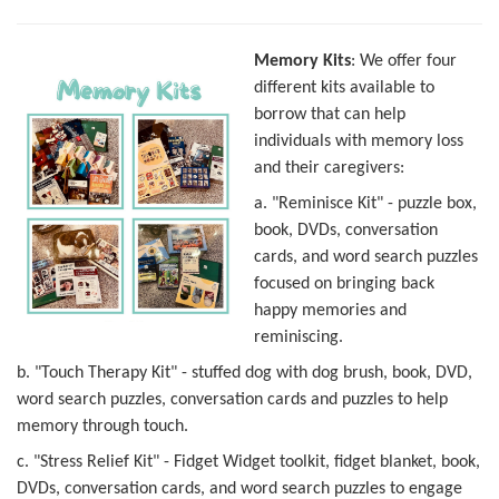
Memory Kits
: We offer four
different kits available to
borrow that can help
individuals with memory loss
and their caregivers:
a. "Reminisce Kit" - puzzle box,
book, DVDs, conversation
cards, and word search puzzles
focused on bringing back
happy memories and
reminiscing.
b. "Touch Therapy Kit" - stuffed dog with dog brush, book, DVD,
word search puzzles, conversation cards and puzzles to help
memory through touch.
c. "Stress Relief Kit" - Fidget Widget toolkit, fidget blanket, book,
DVDs, conversation cards, and word search puzzles to engage