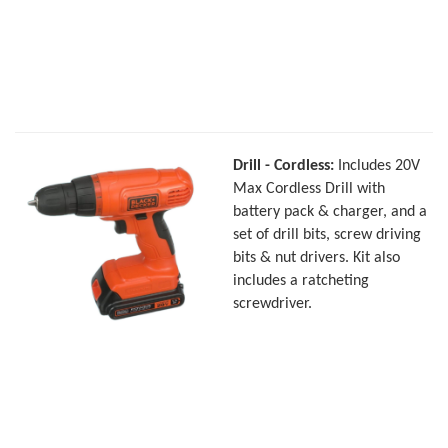
Drill - Cordless:
Includes 20V
Max Cordless Drill with
battery pack & charger, and a
set of drill bits, screw driving
bits & nut drivers. Kit also
includes a ratcheting
screwdriver.