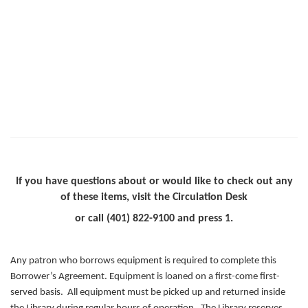
If you have questions about or would like to check out any
of these items, visit the Circulation Desk
or call (401) 822-9100 and press 1.
Any patron who borrows equipment is required to complete this
Borrower’s Agreement. Equipment is loaned on a first-come first-
served basis. All equipment must be picked up and returned inside