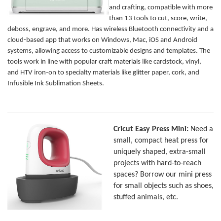
and crafting, compatible with more
than 13 tools to cut, score, write,
deboss, engrave, and more. Has wireless Bluetooth connectivity and a
cloud-based app that works on Windows, Mac, iOS and Android
systems, allowing access to customizable designs and templates. The
tools work in line with popular craft materials like cardstock, vinyl,
and HTV iron-on to specialty materials like glitter paper, cork, and
Infusible Ink Sublimation Sheets.
Cricut Easy Press Mini:
Need a
small, compact heat press for
uniquely shaped, extra-small
projects with hard-to-reach
spaces? Borrow our mini press
for small objects such as shoes,
stuffed animals, etc.