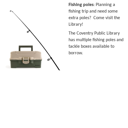
Fishing poles
: Planning a
fishing trip and need some
extra poles? Come visit the
Library!
The Coventry Public Library
has multiple fishing poles and
tackle boxes available to
borrow.