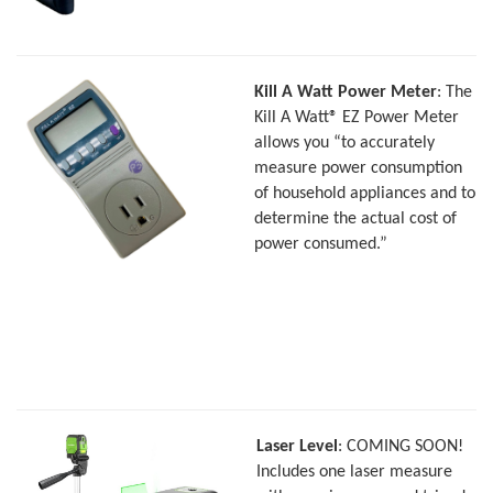
Kill A Watt Power Meter
: The
Kill A Watt® EZ Power Meter
allows you “to accurately
measure power consumption
of household appliances and to
determine the actual cost of
power consumed.”
Laser Level
: COMING SOON!
Includes one laser measure