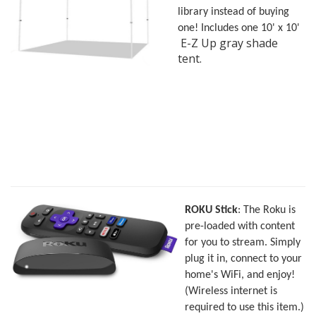
library instead of buying
one! Includes one 10' x 10'
E-Z Up gray shade
tent.
ROK
U Stick
: The Roku is
pre-loaded with content
for you to stream. Simply
plug it in, connect to your
home's WiFi, and enjoy!
(Wireless internet is
required to use this item.)