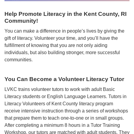
Help Promote Literacy in the Kent County, RI
Community!
You can make a difference in people’s lives by giving the
gift of literacy. Volunteer your time, and you’ll have the
fulfillment of knowing that you are not only aiding
individuals, but also building stronger, more successful
communities.
You Can Become a Volunteer Literacy Tutor
LVKC trains volunteer tutors to work with adult Basic
Literacy students or English Language Learners. Tutors in
Literacy Volunteers of Kent County literacy program
receive intensive instruction through a series of workshops
that prepare them to teach one-to-one or in small groups.
After completing a minimum 8 hours in a Tutor Training
Workshop, our tutors are matched with adult students. They