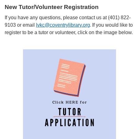
New Tutor/Volunteer Registration
If you have any questions, please contact us at (401) 822-
9103 or email
lvkc@coventrylibrary.org
If you would like to
.
register to be a tutor or volunteer, click on the image below.