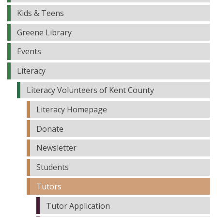
Kids & Teens
Greene Library
Events
Literacy
Literacy Volunteers of Kent County
Literacy Homepage
Donate
Newsletter
Students
Tutors
Tutor Application