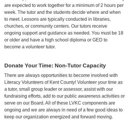
are expected to work together for a minimum of 2 hours per
week. The tutor and the students decide where and when
to meet. Lessons are typically conducted in libraries,
churches, or community centers. Our tutors receive
ongoing support and guidance as needed. You must be 18
or older and have a high school diploma or GED to
become a volunteer tutor.
Donate Your Time: Non-Tutor Capacity
There are always opportunities to become involved with
Literacy Volunteers of Kent County! Volunteer your time as
a tutor, small group leader or assessor, assist with our
fundraising efforts, add to our public awareness activities or
serve on our Board. All of these LVKC components are
ongoing and we are always in need of a few good ideas to
keep our organization energized and forward moving.