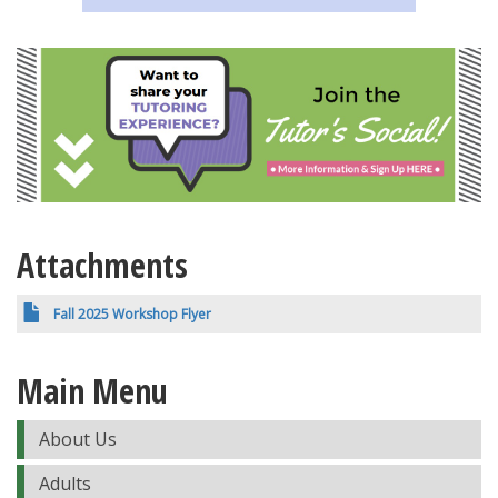
Attachments
Fall 2025 Workshop Flyer
Main Menu
About Us
Adults