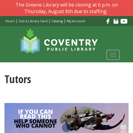
Skip
The Greene Library will be closing at 6 p.m. on
to
Thursday, August 6th due to staffing.
main
|
|
|
Hours
Get a Library Card
Catalog
My Account
content
Toggle
navigati
Tutors