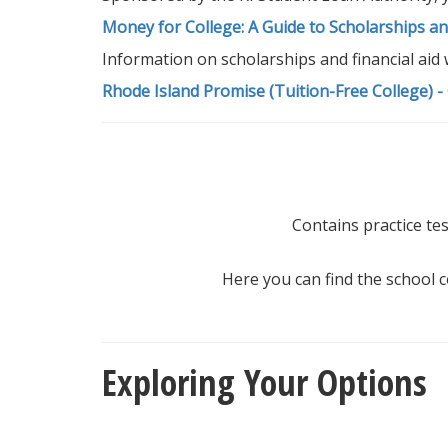
Money for College: A Guide to Scholarships and
Information on scholarships and financial aid 
Rhode Island Promise (Tuition-Free College) -
Contains practice tes
Here you can find the school c
Exploring Your Options