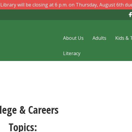
ibrary will be closing at 6 p.m. on Thursday, August 6th due
About Us
Adults
Kids & 
Literacy
lege & Careers
Topics: