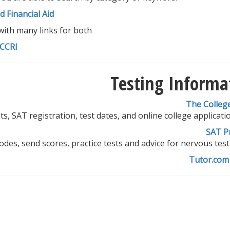
 Financial Aid
with many links for both
 CCRI
Testing Informa
The Colleg
ts, SAT registration, test dates, and online college applicatio
SAT P
odes, send scores, practice tests and advice for nervous test
Tutor.com 