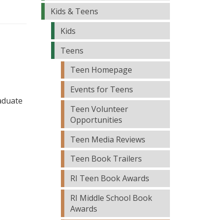
Kids & Teens
Kids
Teens
Teen Homepage
Events for Teens
raduate
Teen Volunteer
Opportunities
Teen Media Reviews
Teen Book Trailers
RI Teen Book Awards
RI Middle School Book
Awards