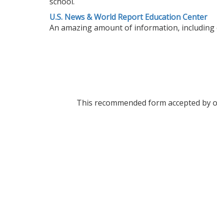
school.
U.S. News & World Report Education Center
An amazing amount of information, including col
This recommended form accepted by over