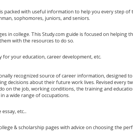
is packed with useful information to help you every step of 
eshman, sophomores, juniors, and seniors.
es in college. This Study.com guide is focused on helping t
them with the resources to do so.
y for your education, career development, etc.
ionally recognized source of career information, designed to
ing decisions about their future work lives. Revised every t
o on the job, working conditions, the training and educati
in a wide range of occupations.
essay, etc...
college & scholarship pages with advice on choosing the perf