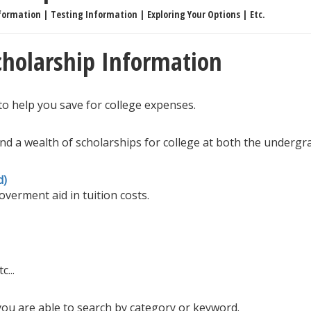
formation | Testing Information | Exploring Your Options | Etc.
Scholarship Information
to help you save for college expenses.
ind a wealth of scholarships for college at both the underg
d)
verment aid in tuition costs.
c...
ou are able to search by category or keyword.