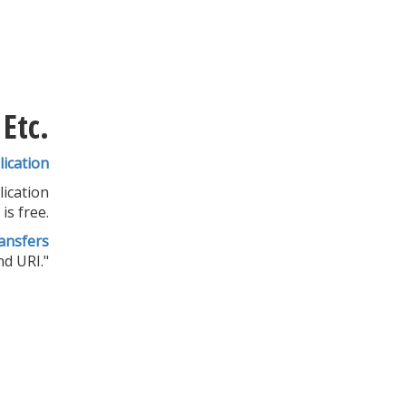
Etc.
ication
lication
is free.
ansfers
d URI."