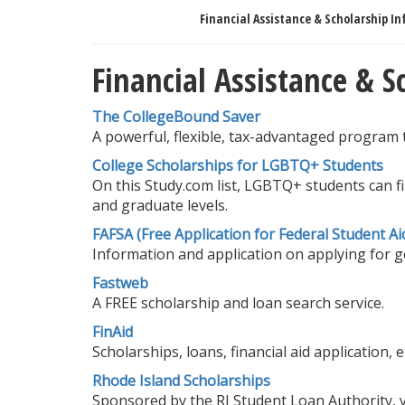
Financial Assistance & Scholarship In
Financial Assistance & 
The CollegeBound Saver
A powerful, flexible, tax-advantaged program 
College Scholarships for LGBTQ+ Students
On this Study.com list, LGBTQ+ students can f
and graduate levels.
FAFSA (Free Application for Federal Student Ai
Information and application on applying for go
Fastweb
A FREE scholarship and loan search service.
FinAid
Scholarships, loans, financial aid application, et
Rhode Island Scholarships
Sponsored by the RI Student Loan Authority, y