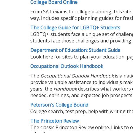
College Board Online
From SAT exams to college planning, this site 
way. Includes specific planning guides for fr
The College Guide for LGBTQ+ Students
LGBTQ+ students face a unique set of challeng
students face those challenges and providing 
Department of Education: Student Guide
Look here for sites to plan your education, pa
Occupational Outlook Handbook
The
Occupational Outlook Handbook
is a nat
provide valuable assistance to individuals mak
years, the
Handbook
describes what workers d
needed, earnings, and expected job prospects 
Peterson's College Bound
College search, test prep, help with writing the 
The Princeton Review
The classic Princeton Review online. Links to 