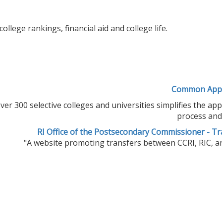
lege rankings, financial aid and college life.
Common Appl
 300 selective colleges and universities simplifies the app
process and 
RI Office of the Postsecondary Commissioner - Tr
"A website promoting transfers between CCRI, RIC, an