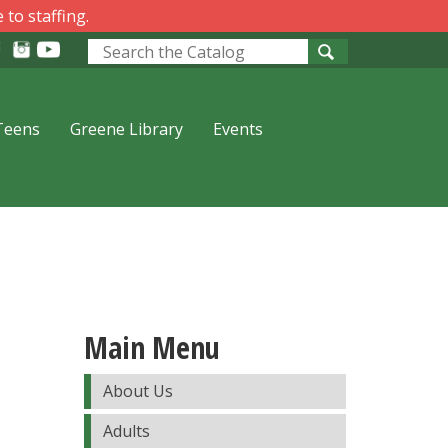
 to staffing.
Look
for
Teens
Greene Library
Events
Main Menu
About Us
Adults