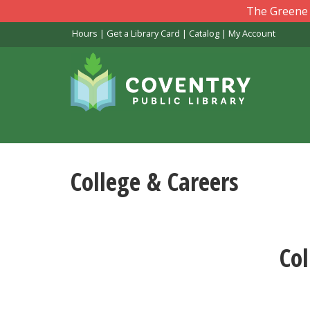
Skip
The Greene L
to
Hours
|
Get a Library Card
|
Catalog
|
My Account
main
content
College & Careers
Col