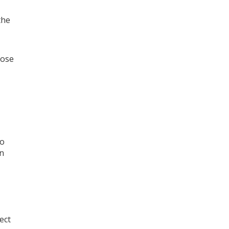
the
hose
wo
on
ect