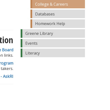
College & Careers
Databases
Homework Help
Greene Library
tion
Events
e Board
Literacy
n links.
rogram
 takers.
- AskRI