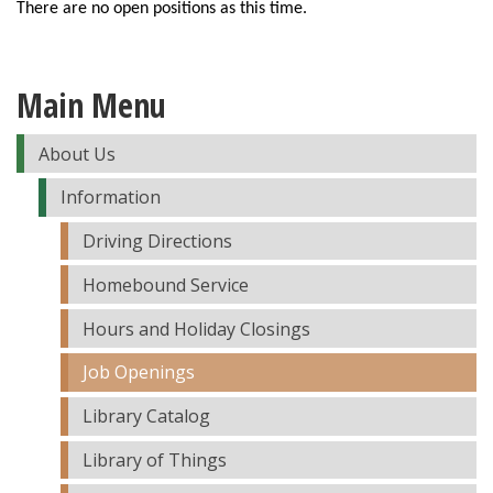
There are no open positions as this time.
Main Menu
About Us
Information
Driving Directions
Homebound Service
Hours and Holiday Closings
Job Openings
Library Catalog
Library of Things