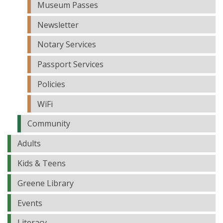
Museum Passes
Newsletter
Notary Services
Passport Services
Policies
WiFi
Community
Adults
Kids & Teens
Greene Library
Events
Literacy