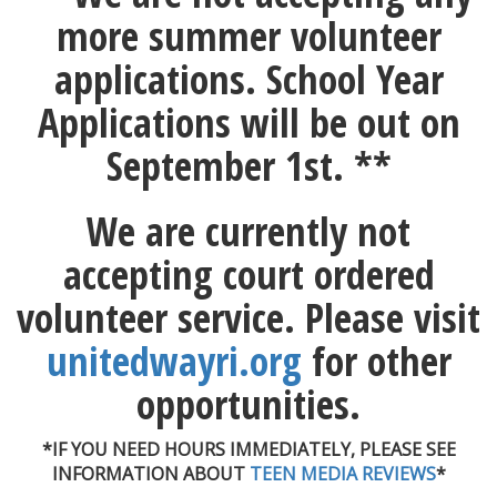
more summer volunteer
applications. School Year
Applications will be out on
September 1st. **
We are currently not
accepting court ordered
volunteer service. Please visit
unitedwayri.org
for other
opportunities.
*IF YOU NEED HOURS IMMEDIATELY, PLEASE SEE
INFORMATION ABOUT
TEEN MEDIA REVIEWS
*