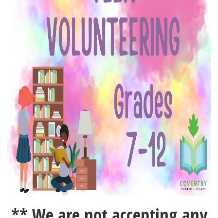
** We are not accepting any