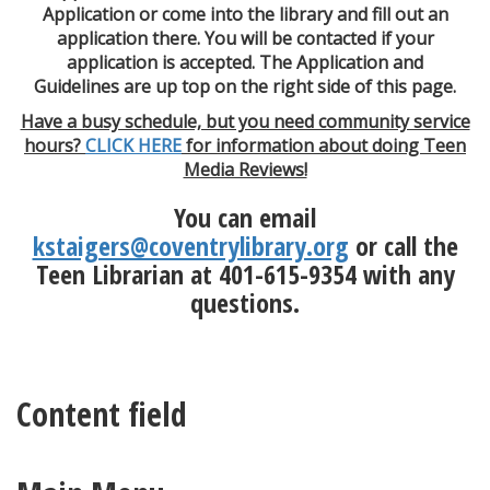
Application or come into the library and fill out an
application there. You will be contacted if your
application is accepted. The Application and
Guidelines are up top on the right side of this page.
Have a busy schedule, but you need community service
hours?
CLICK HERE
for information about doing Teen
Media Reviews!
You can email
kstaigers@coventrylibrary.org
or call the
Teen Librarian at 401-615-9354 with any
questions.
Content field