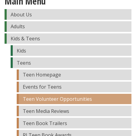
Main Menu
About Us
Adults
Kids & Teens
Kids
Teens
Teen Homepage
Events for Teens
Teen Volunteer Opportunities
Teen Media Reviews
Teen Book Trailers
RI Teen Book Awards