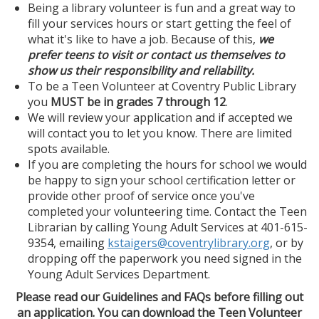
Being a library volunteer is fun and a great way to
fill your services hours or start getting the feel of
what it's like to have a job. Because of this,
we
prefer teens to visit or contact us themselves
to
show us their responsibility and reliability.
To be a Teen Volunteer at Coventry Public Library
you
MUST be in
grades 7 through 12
.
We will review your application and if accepted we
will contact you to let you know. There are limited
spots available.
If you are completing the hours for school we would
be happy to sign your school certification letter or
provide other proof of service once you've
completed your volunteering time. Contact the Teen
Librarian by calling Young Adult Services at 401-615-
9354, emailing
kstaigers@coventrylibrary.org
, or by
dropping off the paperwork you need signed in the
Young Adult Services Department.
Please read our Guidelines and FAQs before filling out
an application. You can download the Teen Volunteer