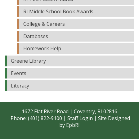
RI Middle School Book Awards
College & Careers
Databases
Homework Help
Greene Library
Events
Literacy
1672 Flat River Road | Coventry, RI 02816
Phone: (401) 822-9100 |
Staff Login
| Site Designed
by
EpbRI