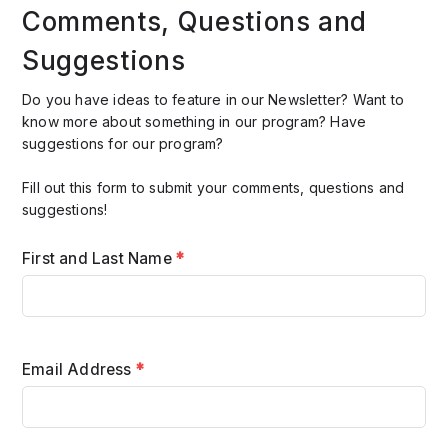
Comments, Questions and
Suggestions
Do you have ideas to feature in our Newsletter? Want to
know more about something in our program? Have
suggestions for our program?
Fill out this form to submit your comments, questions and
suggestions!
First and Last Name
*
Email Address
*