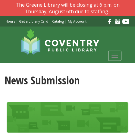
Skip
The Greene Library will be closing at 6 p.m. on
to
Thursday, August 6th due to staffing.
main
|
|
|
Hours
Get a Library Card
Catalog
My Account
content
Toggle
navigati
News Submission