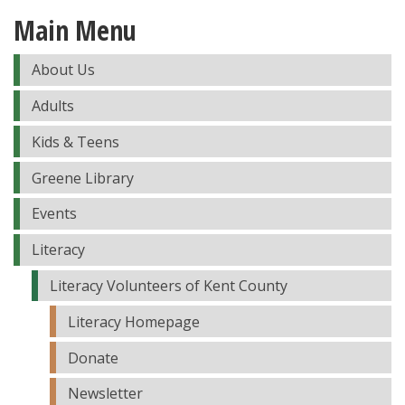
Main Menu
About Us
Adults
Kids & Teens
Greene Library
Events
Literacy
Literacy Volunteers of Kent County
Literacy Homepage
Donate
Newsletter