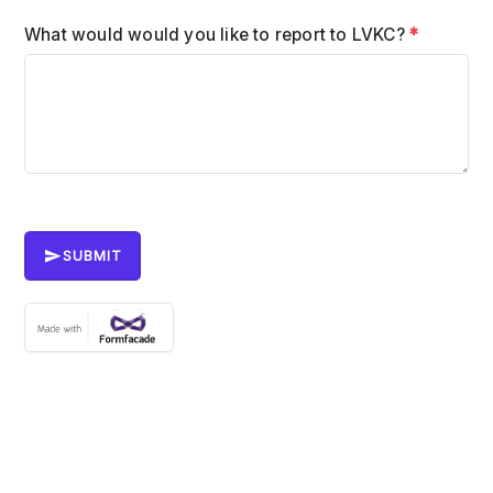
What would would you like to report to LVKC?
*
SUBMIT