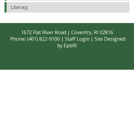
Literacy
1672 Flat River Road | Coventry, RI 02816
Phone: (401) 822-9100 |
Staff Login
| Site Designed
by
EpbRI