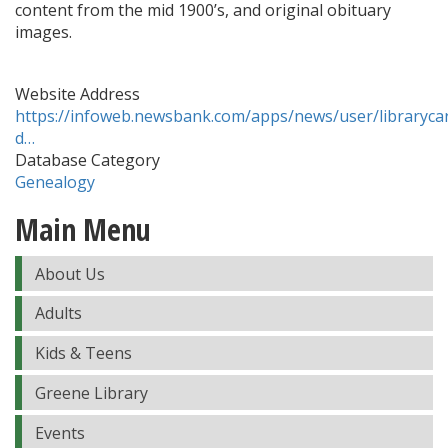
content from the mid 1900’s, and original obituary
images.
Website Address
https://infoweb.newsbank.com/apps/news/user/librarycar
d…
Database Category
Genealogy
Main Menu
About Us
Adults
Kids & Teens
Greene Library
Events