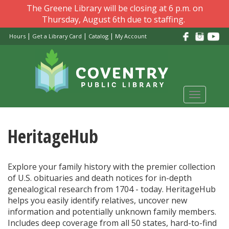
Skip
The Greene Library will be closing at 6 p.m. on
to
Thursday, August 6th due to staffing.
main
|
|
|
Hours
Get a Library Card
Catalog
My Account
content
Toggle
navigati
HeritageHub
Explore your family history with the premier collection
of U.S. obituaries and death notices for in-depth
genealogical research from 1704 - today. HeritageHub
helps you easily identify relatives, uncover new
information and potentially unknown family members.
Includes deep coverage from all 50 states, hard-to-find