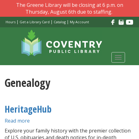
Skip
The Greene Library will be closing at 6 p.m. on
to
Thursday, August 6th due to staffing.
main
|
|
|
Hours
Get a Library Card
Catalog
My Account
content
Toggle
navigati
Genealogy
HeritageHub
Read more
about
HeritageHub
Explore your family history with the premier collection
of U.S. obituaries and death notices for in-depth