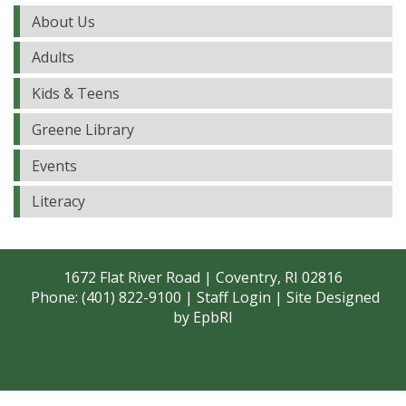
About Us
Adults
Kids & Teens
Greene Library
Events
Literacy
1672 Flat River Road | Coventry, RI 02816
Phone: (401) 822-9100 |
Staff Login
| Site Designed
by
EpbRI