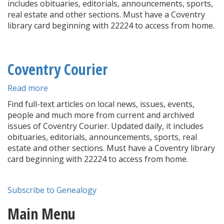
includes obituaries, editorials, announcements, sports,
real estate and other sections. Must have a Coventry
library card beginning with 22224 to access from home.
Coventry Courier
Read more
about
Coventry
Find full-text articles on local news, issues, events,
Courier
people and much more from current and archived
issues of Coventry Courier. Updated daily, it includes
obituaries, editorials, announcements, sports, real
estate and other sections. Must have a Coventry library
card beginning with 22224 to access from home.
Subscribe to Genealogy
Main Menu