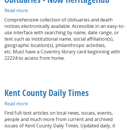
Read more
about
Providence
Comprehensive collection of obituaries and death
Journal
notices electronically available. Accessible in an easy-to-
Archives
use interface with searching by name, date range, or
&
text such as institutional name, social affiliation(s),
Obituaries
geographic location(s), philanthropic activities,
-
etc. Must have a Coventry library card beginning with
Now
22224 to access from home.
HeritageHub
Kent County Daily Times
Read more
about
Kent
Find full-text articles on local news, issues, events,
County
people and much more from current and archived
Daily
issues of Kent County Daily Times. Updated daily, it
Times