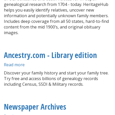
genealogical research from 1704 - today. HeritageHub
helps you easily identify relatives, uncover new
information and potentially unknown family members.
Includes deep coverage from all 50 states, hard-to-find
content from the mid 1900’s, and original obituary
images.
Ancestry.com - Library edition
Read more
about
Ancestry.com
Discover your family history and start your family tree.
-
Try free and access billions of genealogy records
Library
including Census, SSDI & Military records.
edition
Newspaper Archives