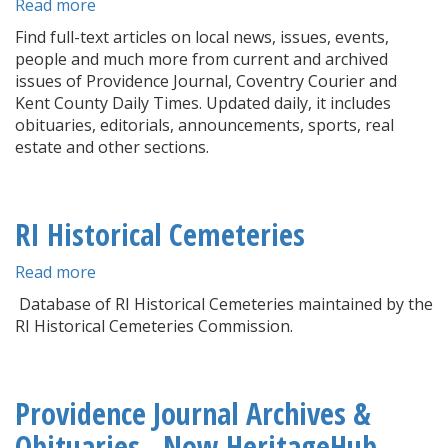
Read more
about
Newspaper
Find full-text articles on local news, issues, events,
Archives
people and much more from current and archived
issues of Providence Journal, Coventry Courier and
Kent County Daily Times. Updated daily, it includes
obituaries, editorials, announcements, sports, real
estate and other sections.
RI Historical Cemeteries
Read more
about
RI
Database of RI Historical Cemeteries maintained by the
Historical
RI Historical Cemeteries Commission.
Cemeteries
Providence Journal Archives &
Obituaries - Now HeritageHub