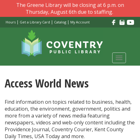
Skip
The Greene Library will be closing at 6 p.m. on
to
Thursday, August 6th due to staffing.
main
|
|
|
Hours
Get a Library Card
Catalog
My Account
content
Toggle
navigati
Access World News
Find information on topics related to business, health,
education, the environment, government, politics and
more from a variety of news media featuring
newspapers, videos and web-only content including the
Providence Journal, Coventry Courier, Kent County
Daily Times, USA Today and more.