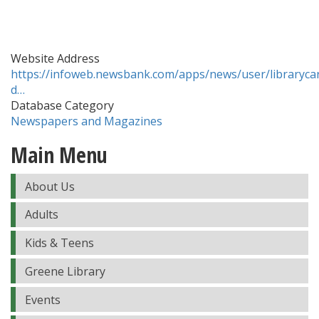
Website Address
https://infoweb.newsbank.com/apps/news/user/librarycar
d…
Database Category
Newspapers and Magazines
Main Menu
About Us
Adults
Kids & Teens
Greene Library
Events