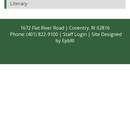
Literacy
1672 Flat River Road | Coventry, RI 02816
Phone: (401) 822-9100 |
Staff Login
| Site Designed
by
EpbRI