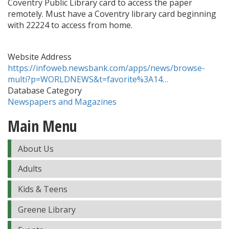
Coventry Public Library card to access the paper
remotely. Must have a Coventry library card beginning
with 22224 to access from home.
Website Address
https://infoweb.newsbank.com/apps/news/browse-
multi?p=WORLDNEWS&t=favorite%3A14…
Database Category
Newspapers and Magazines
Main Menu
About Us
Adults
Kids & Teens
Greene Library