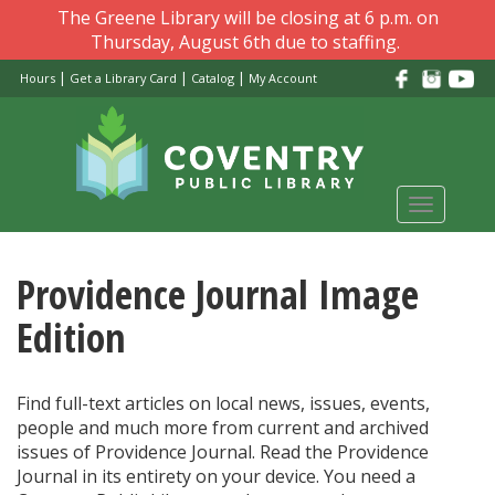
Skip
The Greene Library will be closing at 6 p.m. on
to
Thursday, August 6th due to staffing.
main
|
|
|
Hours
Get a Library Card
Catalog
My Account
content
Toggle
navigati
Providence Journal Image
Edition
Find full-text articles on local news, issues, events,
people and much more from current and archived
issues of Providence Journal. Read the Providence
Journal in its entirety on your device. You need a