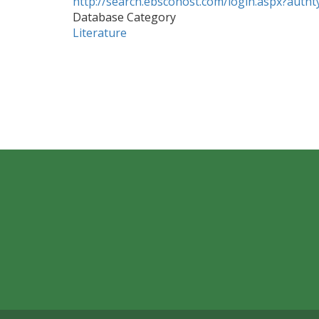
http://search.ebscohost.com/login.aspx?aut
Database Category
Literature