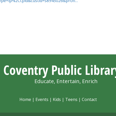
htype=ip%2Ccpid&custid=s8945026&profi…
Coventry Public Librar
Educate, Entertain, Enrich
Home
|
Events
|
Kids
|
Teens
|
Contact