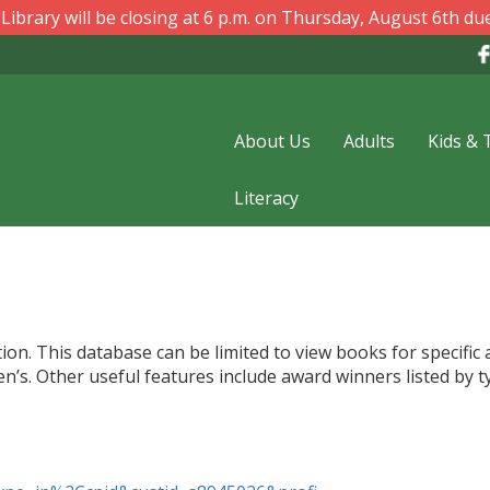
ibrary will be closing at 6 p.m. on Thursday, August 6th due
About Us
Adults
Kids & 
Literacy
ion. This database can be limited to view books for specific
n’s. Other useful features include award winners listed by t