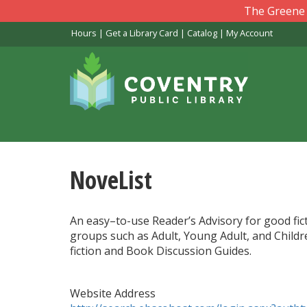
Skip
The Greene L
to
Hours
|
Get a Library Card
|
Catalog
|
My Account
main
content
NoveList
An easy–to-use Reader’s Advisory for good fict
groups such as Adult, Young Adult, and Childre
fiction and Book Discussion Guides.
Website Address