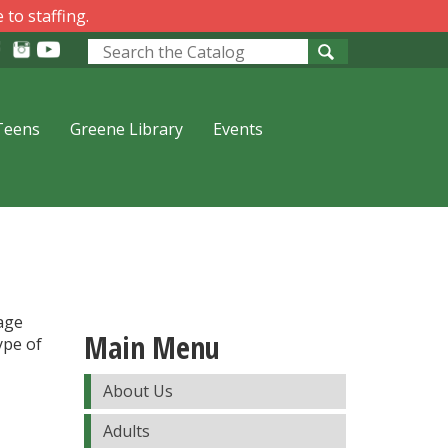
 to staffing.
Look
for
Teens
Greene Library
Events
 age
Main Menu
ype of
About Us
Adults