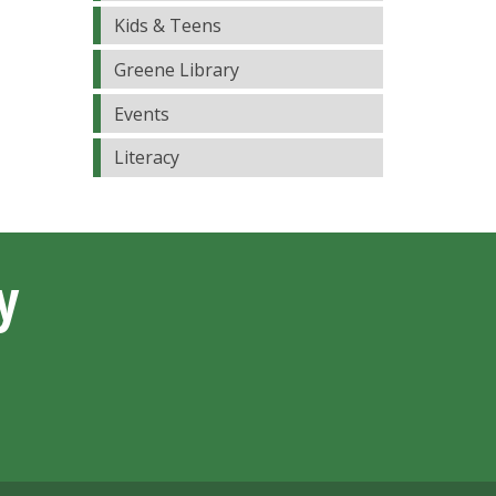
Kids & Teens
Greene Library
Events
Literacy
y