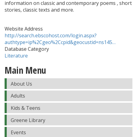
information on classic and contemporary poems , short
stories, classic texts and more.
Website Address
http://search.ebscohost.com/login.aspx?
authtype=ip%2Cgeo%2Ccpid&geocustid=ns145…
Database Category
Literature
Main Menu
About Us
Adults
Kids & Teens
Greene Library
Events