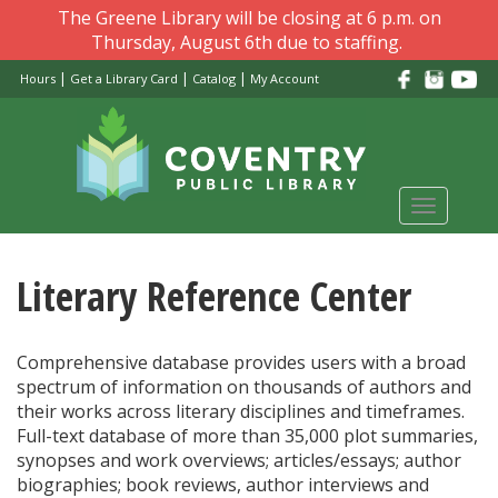
Skip
The Greene Library will be closing at 6 p.m. on
to
Thursday, August 6th due to staffing.
main
|
|
|
Hours
Get a Library Card
Catalog
My Account
content
Toggle
navigati
Literary Reference Center
Comprehensive database provides users with a broad
spectrum of information on thousands of authors and
their works across literary disciplines and timeframes.
Full-text database of more than 35,000 plot summaries,
synopses and work overviews; articles/essays; author
biographies; book reviews, author interviews and