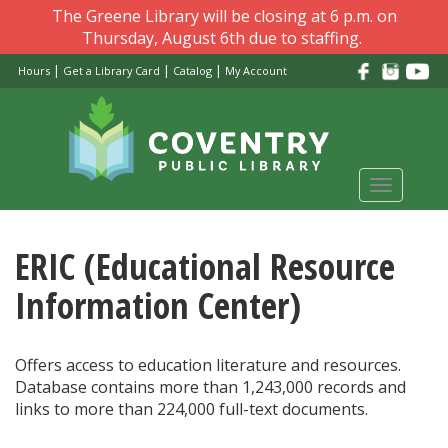
Skip
The Greene Library will be closing at 6 p.m. on
to
Thursday, August 6th due to staffing.
main
|
|
|
Hours
Get a Library Card
Catalog
My Account
content
Toggle
navigati
ERIC (Educational Resource
Information Center)
Offers access to education literature and resources.
Database contains more than 1,243,000 records and
links to more than 224,000 full-text documents.