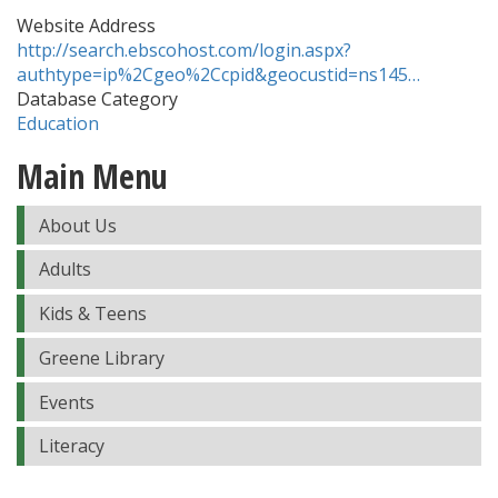
Website Address
http://search.ebscohost.com/login.aspx?
authtype=ip%2Cgeo%2Ccpid&geocustid=ns145…
Database Category
Education
Main Menu
About Us
Adults
Kids & Teens
Greene Library
Events
Literacy