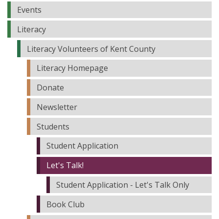
Events
Literacy
Literacy Volunteers of Kent County
Literacy Homepage
Donate
Newsletter
Students
Student Application
Let's Talk!
Student Application - Let's Talk Only
Book Club