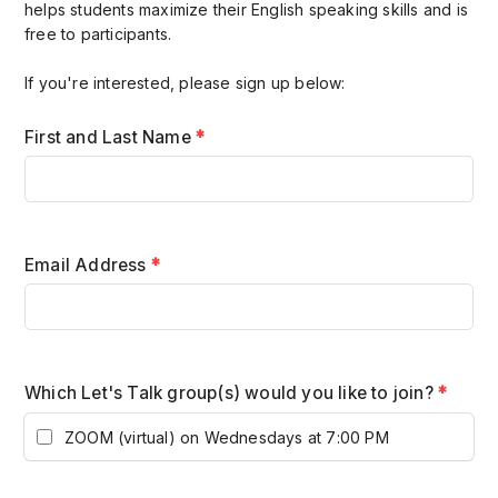
helps students maximize their English speaking skills and is
free to participants.
If you're interested, please sign up below:
First and Last Name
*
Email Address
*
Which Let's Talk group(s) would you like to join?
*
ZOOM (virtual) on Wednesdays at 7:00 PM