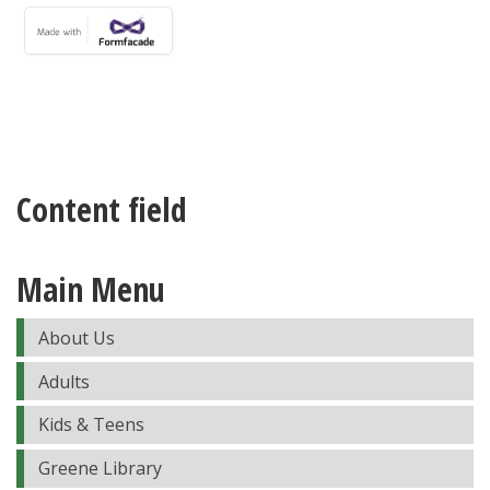
Content field
Main Menu
About Us
Adults
Kids & Teens
Greene Library