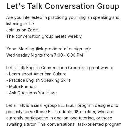
Let's Talk Conversation Group
Are you interested in practicing your English speaking and
listening skills?
Join us on Zoom!
The conversation group meets weekly!
Zoom Meeting (link provided after sign up):
Wednesday Nights from 7:00 - 8:30 PM
Let's Talk English Conversation Group is a great way to:
- Learn about American Culture
- Practice English Speaking Skills
- Make Friends
- Ask Questions You Have
Let's Talk is a small-group ELL (ESL) program designed to
primarily serve those ELL students, 18 or older, who are
currently participating in one-on-one tutoring, or those
awaiting a tutor. This conversational, task-oriented program