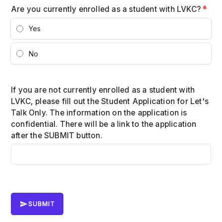
Are you currently enrolled as a student with LVKC?
*
Yes
No
If you are not currently enrolled as a student with
LVKC, please fill out the Student Application for Let's
Talk Only. The information on the application is
confidential. There will be a link to the application
after the SUBMIT button.
SUBMIT