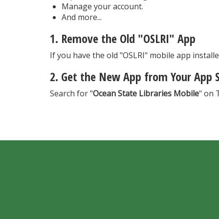
Manage your account.
And more...
1. Remove the Old "OSLRI" App
If you have the old "OSLRI" mobile app installed
2. Get the New App from Your App 
Search for "
Ocean State Libraries Mobile
" on 