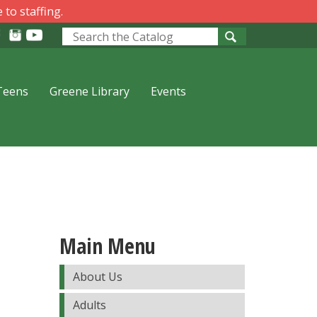
 to staffing.
Look
for
Teens
Greene Library
Events
Main Menu
About Us
Adults