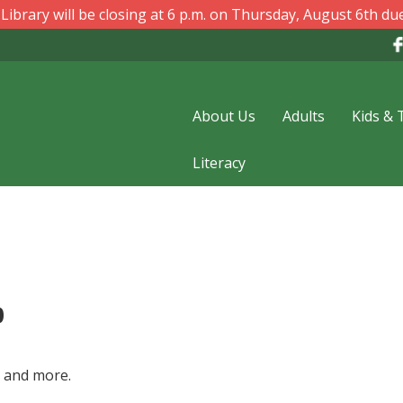
ibrary will be closing at 6 p.m. on Thursday, August 6th due
About Us
Adults
Kids & 
Literacy
p
s and more.