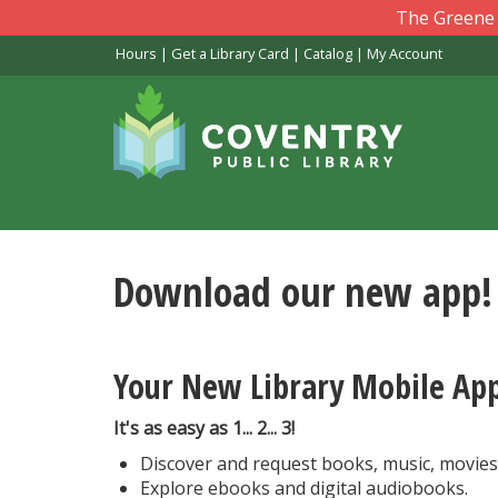
Skip
The Greene L
to
Hours
|
Get a Library Card
|
Catalog
|
My Account
main
content
Download our new app!
Your New Library Mobile Ap
It's as easy as 1... 2... 3!
Discover and request books, music, movie
Explore ebooks and digital audiobooks.