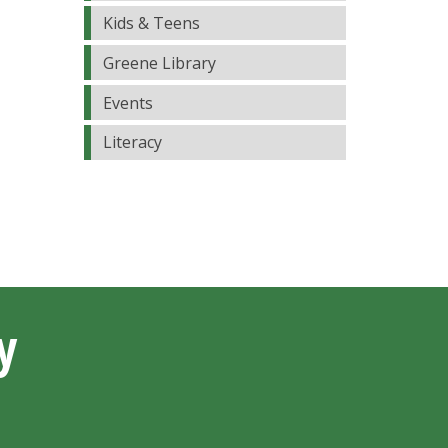
Kids & Teens
Greene Library
Events
Literacy
y