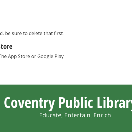
, be sure to delete that first.
Store
The App Store or Google Play
Coventry Public Librar
Educate, Entertain, Enrich